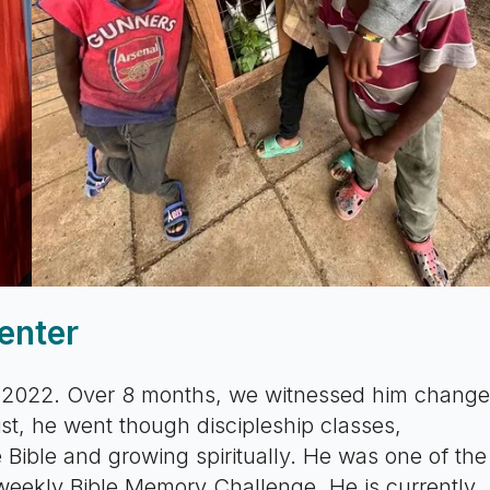
enter
 2022. Over 8 months, we witnessed him change
rist, he went though discipleship classes,
 Bible and growing spiritually. He was one of the
weekly Bible Memory Challenge. He is currently