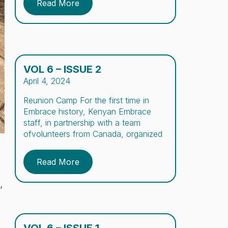
Read More
Embrace. To encourage academic
development, we organized a Spelling
Bee for the first time at Embrace
where boys practiced spelling […]
VOL 6 – ISSUE 2
April 4, 2024
Reunion Camp For the first time in
Embrace history, Kenyan Embrace
staff, in partnership with a team
ofvolunteers from Canada, organized
and conducted a reunion camp for
boys and their parentsor
Read More
guardians.The vision for this camp,
summarized in its name, aimed to
,
create a space forthe boys and
parents to “Re-connect,” while being
exposed to […]