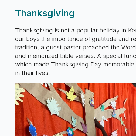
Thanksgiving
Thanksgiving is not a popular holiday in Ken
our boys the importance of gratitude and rec
tradition, a guest pastor preached the Wor
and memorized Bible verses. A special lunc
which made Thanksgiving Day memorable for
in their lives.