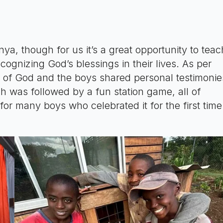
ya, though for us it’s a great opportunity to teac
ognizing God’s blessings in their lives. As per
d of God and the boys shared personal testimonie
h was followed by a fun station game, all of
 many boys who celebrated it for the first time