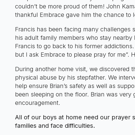
couldn’t be more proud of them! John Kamau
thankful Embrace gave him the chance to le
Francis has been facing many challenges 
his adult family members who stay nearby
Francis to go back to his former addictions.
but I ask Embrace to please pray for me”. H
During another home visit, we discovered 
physical abuse by his stepfather. We inter
help ensure Brian’s safety as well as suppo
been sleeping on the floor. Brian was very 
encouragement.
All of our boys at home need our prayer su
families and face difficulties.