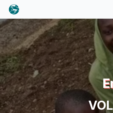
E
VOL