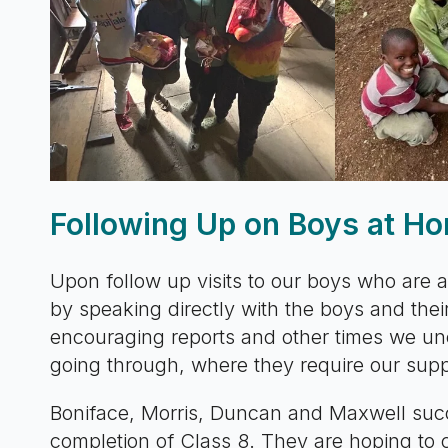
Following Up on Boys at H
Upon follow up visits to our boys who are a
by speaking directly with the boys and th
encouraging reports and other times we u
going through, where they require our supp
Boniface, Morris, Duncan and Maxwell succ
completion of Class 8. They are hoping to