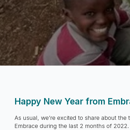
Happy New Year from Embr
As usual, we’re excited to share about the
Embrace during the last 2 months of 2022.