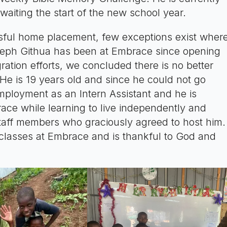
aiting the start of the new school year.
ssful home placement, few exceptions exist wher
oseph Githua has been at Embrace since opening
ration efforts, we concluded there is no better
He is 19 years old and since he could not go
mployment as an Intern Assistant and he is
race while learning to live independently and
 staff members who graciously agreed to host him.
p classes at Embrace and is thankful to God and