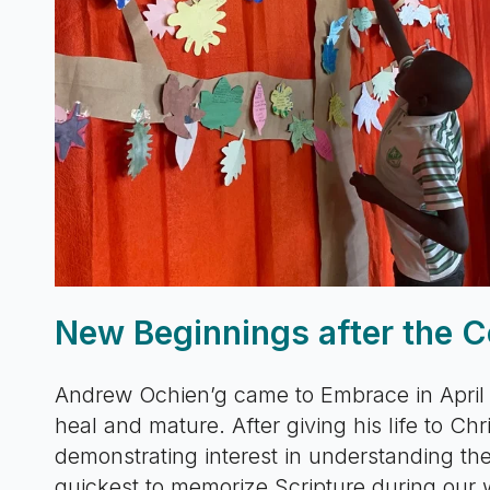
New Beginnings after the C
Andrew Ochien’g came to Embrace in April
heal and mature. After giving his life to Ch
demonstrating interest in understanding the
quickest to memorize Scripture during our 