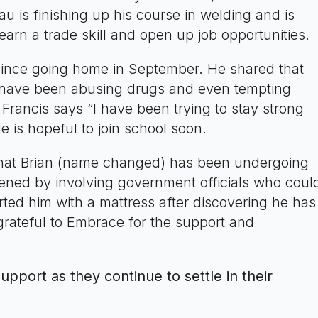
 is finishing up his course in welding and is
arn a trade skill and open up job opportunities.
since going home in September. He shared that
 have been abusing drugs and even tempting
 Francis says “I have been trying to stay strong
e is hopeful to join school soon.
that Brian (name changed) has been undergoing
vened by involving government officials who coul
rted him with a mattress after discovering he has
grateful to Embrace for the support and
pport as they continue to settle in their