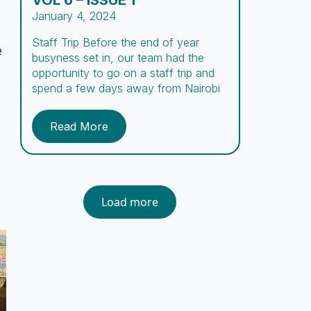
VOL 6 – ISSUE 1
January 4, 2024
Staff Trip Before the end of year
e
busyness set in, our team had the
opportunity to go on a staff trip and
spend a few days away from Nairobi
to rest, fellowship and experience new
adventures. Comprising missionaries,
Read More
day and night caregivers, counselors,
social workers, cooks, guards, and
support staff, the Embrace team
encompasses a […]
Load more