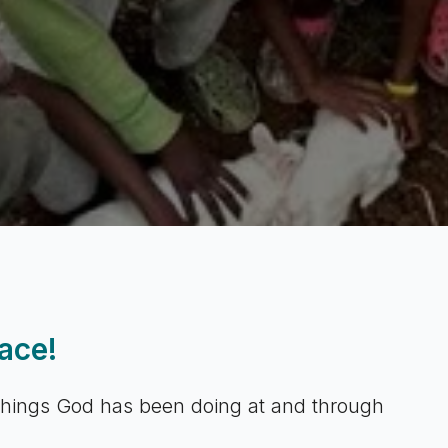
ace!
 things God has been doing at and through