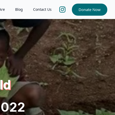
Donate Now
Are
Blog
Contact Us
ld
2022