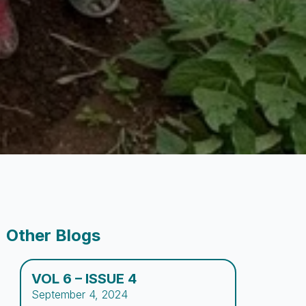
Other Blogs
VOL 6 – ISSUE 4
September 4, 2024