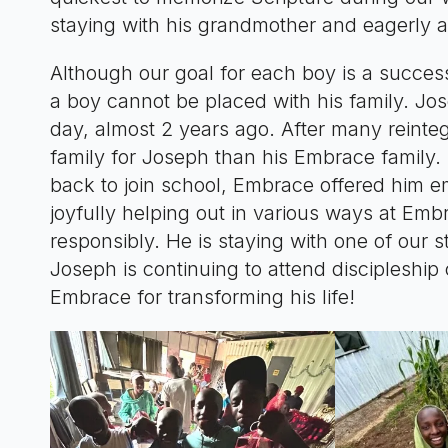
staying with his grandmother and eagerly aw
Although our goal for each boy is a succe
a boy cannot be placed with his family. J
day, almost 2 years ago. After many reinteg
family for Joseph than his Embrace family. 
back to join school, Embrace offered him e
joyfully helping out in various ways at Emb
responsibly. He is staying with one of our
Joseph is continuing to attend discipleshi
Embrace for transforming his life!