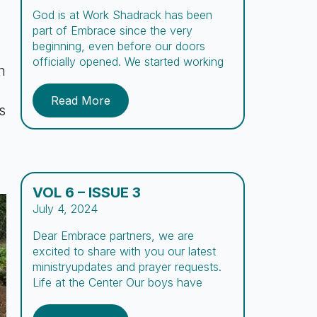
God is at Work Shadrack has been
part of Embrace since the very
beginning, even before our doors
officially opened. We started working
h
with him during the early outreach
days, spreading the word about the
Read More
center. We’ve prayed over his case for
s
many years, and now, after three long
years, we have finally seen a […]
VOL 6 – ISSUE 3
July 4, 2024
Dear Embrace partners, we are
excited to share with you our latest
ministryupdates and prayer requests.
Life at the Center Our boys have
opportunities to try a variety of new
experiences during their stay at