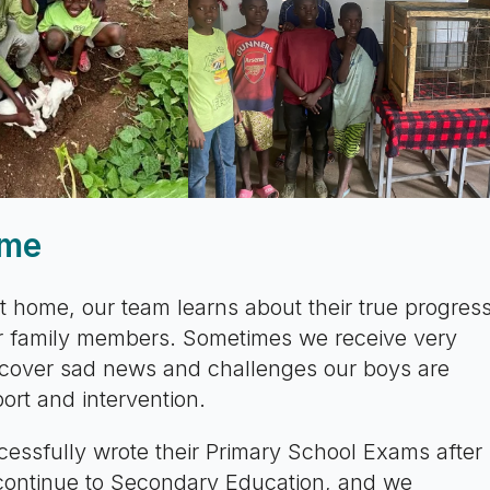
ome
t home, our team learns about their true progres
eir family members. Sometimes we receive very
ncover sad news and challenges our boys are
ort and intervention.
essfully wrote their Primary School Exams after
 continue to Secondary Education, and we