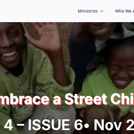
Ministries
Who We 
mbrace a Street Chi
 4 – ISSUE 6
• Nov 