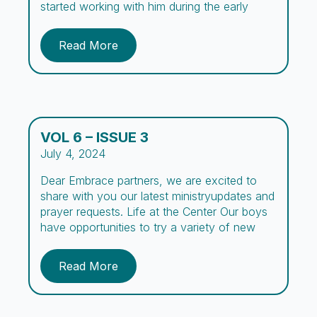
started working with him during the early
outreach days, spreading the word about the
center. We’ve prayed over his case for many
Read More
years, and now, after three long years, we
have finally seen a […]
VOL 6 – ISSUE 3
July 4, 2024
Dear Embrace partners, we are excited to
share with you our latest ministryupdates and
prayer requests. Life at the Center Our boys
have opportunities to try a variety of new
experiences during their stay at Embrace. To
encourage academic development, we
Read More
organized a Spelling Bee for the first time at
Embrace where boys practiced spelling […]