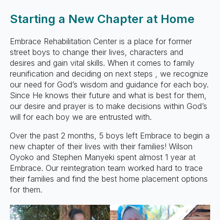
Starting a New Chapter at Home
Embrace Rehabilitation Center is a place for former
street boys to change their lives, characters and
desires and gain vital skills. When it comes to family
reunification and deciding on next steps , we recognize
our need for God’s wisdom and guidance for each boy.
Since He knows their future and what is best for them,
our desire and prayer is to make decisions within God’s
will for each boy we are entrusted with.
Over the past 2 months, 5 boys left Embrace to begin a
new chapter of their lives with their families! Wilson
Oyoko and Stephen Manyeki spent almost 1 year at
Embrace. Our reintegration team worked hard to trace
their families and find the best home placement options
for them.