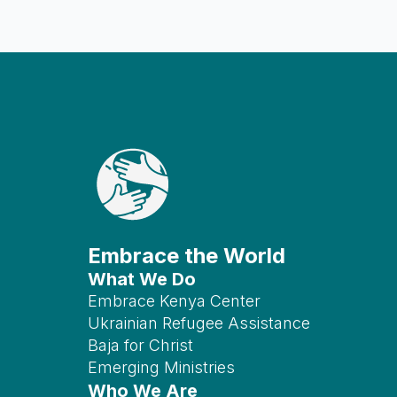
Embrace the World
What We Do
Embrace Kenya Center
Ukrainian Refugee Assistance
Baja for Christ
Emerging Ministries
Who We Are