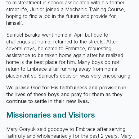
to mistreatment in school associated with his former
street life, Junior joined a Mechanic Training Course,
hoping to find a job in the future and provide for
himself.
Samuel Baraka went home in April but due to
challenges at home, returned to the streets. After
several days, he came to Embrace, requesting
assistance to be taken home again after he realized
home is the best place for him. Many boys do not
return to Embrace after running away from home
placement so Samuel’s decision was very encouraging!
We praise God for His faithfulness and provision in
the lives of these boys and pray for them as they
continue to settle in their new lives.
Missionaries and Visitors
Mary Goryuk said goodbye to Embrace after serving
faithfully and wholeheartedly for the past 2 years. Mary