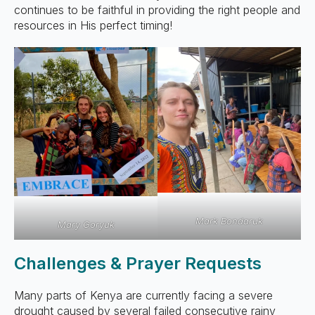
continues to be faithful in providing the right people and
resources in His perfect timing!
Mark Bondaruk
Mary Goryuk
Challenges & Prayer Requests
Many parts of Kenya are currently facing a severe
drought caused by several failed consecutive rainy