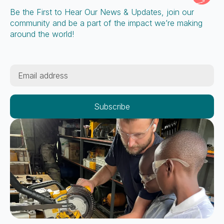
Be the First to Hear Our News & Updates, join our
community and be a part of the impact we’re making
around the world!
Email
*
Subscribe