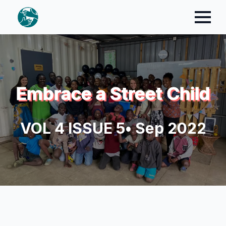
Embrace a Street Child
VOL 4 ISSUE 5
• Sep 2022