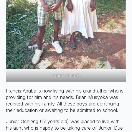
Junior Ochieng
Francis Abuba is now living with his grandfather who is
providing for him and his needs. Brian Musyoka was
reunited with his family. All these boys are continuing
their education or awaiting to be admitted to school.
Junior Ochieng (17 years old) was placed to live with
his aunt who is happy to be taking care of Junior. Due