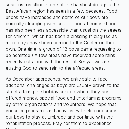
seasons, resulting in one of the harshest droughts the
East African region has seen in a few decades. Food
prices have increased and some of our boys are
currently struggling with lack of food at home. (Food
has also been less accessible than usual on the streets
for children, which has been a blessing in disguise as
more boys have been coming to the Center on their
own. One time, a group of 13 boys came requesting to
be admitted!) A few areas have received some rains
recently but along with the rest of Kenya, we are
trusting God to send rain to the affected areas.
As December approaches, we anticipate to face
additional challenges as boys are usually drawn to the
streets during the holiday season where they are
offered money, special food and entertaining programs
by other organizations and volunteers. We hope that
engaging programs and activities will help encourage
our boys to stay at Embrace and continue with the
rehabilitation process. Pray for them to experience