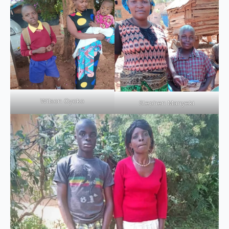
Wilson Oyoko
Stephen Manyeki