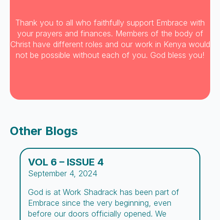
Thank you to all who faithfully support Embrace with
your prayers and finances. Members of the body of
Christ have different roles and our work in Kenya would
not be possible without each of you. God bless you!
Other Blogs
VOL 6 – ISSUE 4
September 4, 2024
God is at Work Shadrack has been part of
Embrace since the very beginning, even
before our doors officially opened. We