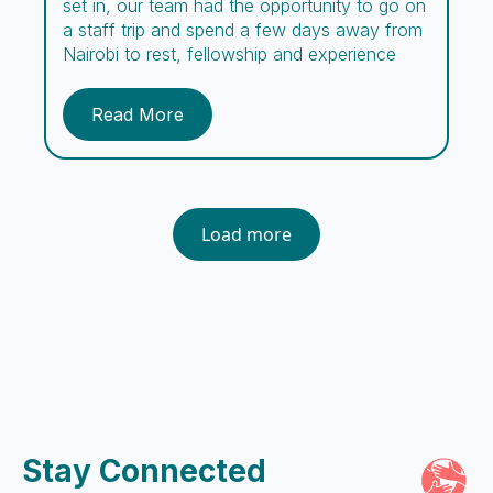
set in, our team had the opportunity to go on
a staff trip and spend a few days away from
Nairobi to rest, fellowship and experience
new adventures. Comprising missionaries,
day and night caregivers, counselors, social
Read More
workers, cooks, guards, and support staff,
the Embrace team encompasses a […]
Load more
Stay Connected