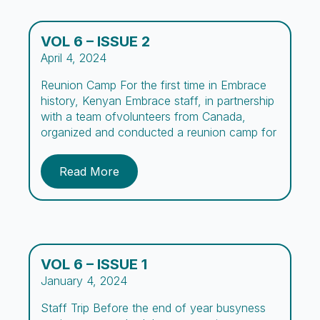
VOL 6 – ISSUE 2
April 4, 2024
Reunion Camp For the first time in Embrace
history, Kenyan Embrace staff, in partnership
with a team ofvolunteers from Canada,
organized and conducted a reunion camp for
boys and their parentsor guardians.The vision
for this camp, summarized in its name, aimed
Read More
to create a space forthe boys and parents to
“Re-connect,” while being exposed to […]
VOL 6 – ISSUE 1
January 4, 2024
Staff Trip Before the end of year busyness