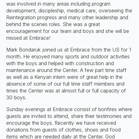
was involved in many areas including program
development, discipleship, medical care, overseeing the
Reintegration progress and many other leadership and
behind the scenes roles. She was a great
encouragement for our team and boys and she will be
missed at Embrace!
Mark Bondaruk joined us at Embrace from the US for 1
month. He enjoyed many sports and outdoor activities
with the boys and helped with construction and
maintenance around the Center. A few part time staff
as well as a Kenyan intern were of great help in the
absence of some of our full time staff members and
times the Center was at almost full or full capacity of
30 boys.
Sunday evenings at Embrace consist of bonfires where
guests are invited to attend, share their testimonies and
encourage the boys. Recently we have received
donations from guests of clothes, shoes and food
items which are needed daily at the Center. God