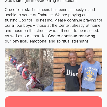
God’s strength in overcoming temptations.
One of our staff members has been seriously ill and
unable to serve at Embrace. We are praying and
trusting God for His healing. Please continue praying for
our all our boys – those at the Center, already at home
and those on the streets who still need to be rescued.
As well as our team- for
God to continue renewing
our physical, emotional and spiritual strengths.