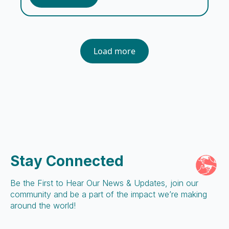
workers, cooks, guards, and support staff,
the Embrace team encompasses a […]
Load more
Stay Connected
Be the First to Hear Our News & Updates, join our
community and be a part of the impact we’re making
around the world!