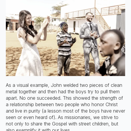
As a visual example, John welded two pieces of clean
metal together and then had the boys try to pull them
apart. No one succeeded. This showed the strength of
a relationship between two people who honor Christ
and live in purity (a lesson most of the boys have never
seen or even heard of). As missionaries, we strive to
not only to share the Gospel with street children, but
also exemplify it with our lives.