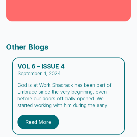
Other Blogs
VOL 6 – ISSUE 4
September 4, 2024
God is at Work Shadrack has been part of
Embrace since the very beginning, even
before our doors officially opened. We
started working with him during the early
outreach days, spreading the word about the
center. We’ve prayed over his case for many
Read More
years, and now, after three long years, we
have finally seen a […]