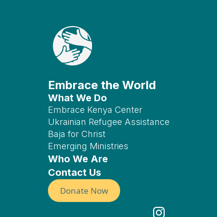
Embrace the World
What We Do
Embrace Kenya Center
Ukrainian Refugee Assistance
Baja for Christ
Emerging Ministries
Who We Are
Contact Us
Donate Now