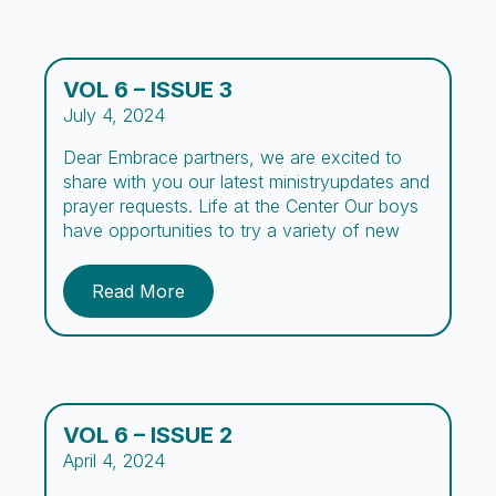
VOL 6 – ISSUE 3
July 4, 2024
Dear Embrace partners, we are excited to
share with you our latest ministryupdates and
prayer requests. Life at the Center Our boys
have opportunities to try a variety of new
experiences during their stay at Embrace. To
encourage academic development, we
Read More
organized a Spelling Bee for the first time at
Embrace where boys practiced spelling […]
VOL 6 – ISSUE 2
April 4, 2024