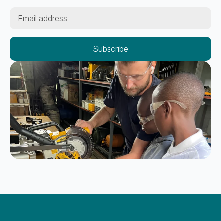
Email
*
Subscribe