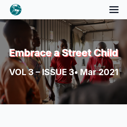
Embrace a Street Child
VOL 3 – ISSUE 3
• Mar 2021