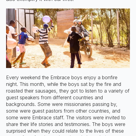
Every weekend the Embrace boys enjoy a bonfire
night. This month, while the boys sat by the fire and
roasted their sausages, they got to listen to a variety of
guest speakers from different countries and
backgrounds. Some were missionaries passing by,
some were guest pastors from other countries, and
some were Embrace staff. The visitors were invited to
share their life stories and testimonies. The boys were
surprised when they could relate to the lives of these