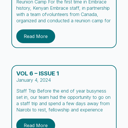
Reunion Camp For the first time in Embrace
history, Kenyan Embrace staff, in partnership
with a team ofvolunteers from Canada,
organized and conducted a reunion camp for
boys and their parentsor guardians.The vision
for this camp, summarized in its name, aimed
Read More
to create a space forthe boys and parents to
“Re-connect,” while being exposed to […]
VOL 6 – ISSUE 1
January 4, 2024
Staff Trip Before the end of year busyness
set in, our team had the opportunity to go on
a staff trip and spend a few days away from
Nairobi to rest, fellowship and experience
new adventures. Comprising missionaries,
day and night caregivers, counselors, social
Read More