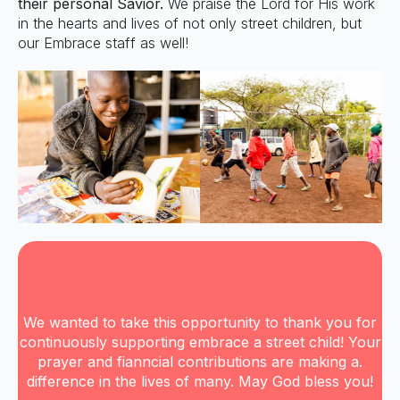
their personal Savior.
We praise the Lord for His work
in the hearts and lives of not only street children, but
our Embrace staff as well!
We wanted to take this opportunity to thank you for
continuously supporting embrace a street child! Your
prayer and fianncial contributions are making a.
difference in the lives of many. May God bless you!