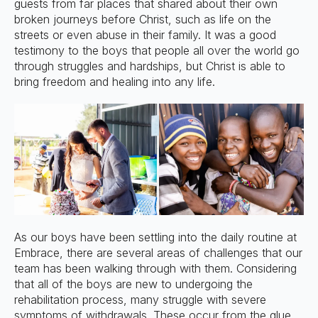
guests from far places that shared about their own
broken journeys before Christ, such as life on the
streets or even abuse in their family. It was a good
testimony to the boys that people all over the world go
through struggles and hardships, but Christ is able to
bring freedom and healing into any life.
As our boys have been settling into the daily routine at
Embrace, there are several areas of challenges that our
team has been walking through with them. Considering
that all of the boys are new to undergoing the
rehabilitation process, many struggle with severe
symptoms of withdrawals. These occur from the glue