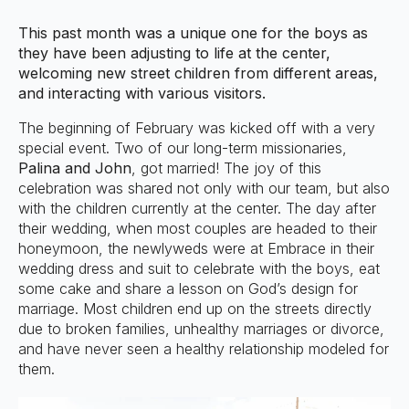
This past month was a unique one for the boys as
they have been adjusting to life at the center,
welcoming new street children from different areas,
and interacting with various visitors.
The beginning of February was kicked off with a very
special event. Two of our long-term missionaries,
Palina and John
, got married! The joy of this
celebration was shared not only with our team, but also
with the children currently at the center. The day after
their wedding, when most couples are headed to their
honeymoon, the newlyweds were at Embrace in their
wedding dress and suit to celebrate with the boys, eat
some cake and share a lesson on God’s design for
marriage. Most children end up on the streets directly
due to broken families, unhealthy marriages or divorce,
and have never seen a healthy relationship modeled for
them.