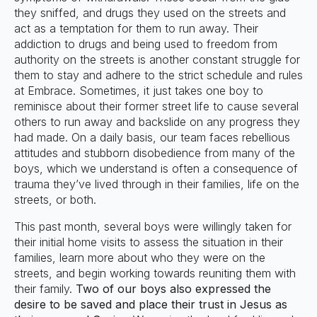
they sniffed, and drugs they used on the streets and
act as a temptation for them to run away. Their
addiction to drugs and being used to freedom from
authority on the streets is another constant struggle for
them to stay and adhere to the strict schedule and rules
at Embrace. Sometimes, it just takes one boy to
reminisce about their former street life to cause several
others to run away and backslide on any progress they
had made. On a daily basis, our team faces rebellious
attitudes and stubborn disobedience from many of the
boys, which we understand is often a consequence of
trauma they’ve lived through in their families, life on the
streets, or both.
This past month, several boys were willingly taken for
their initial home visits to assess the situation in their
families, learn more about who they were on the
streets, and begin working towards reuniting them with
their family.
Two of our boys also expressed the
desire to be saved and place their trust in Jesus as