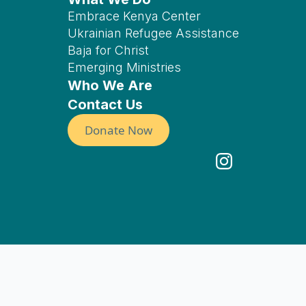
Embrace Kenya Center
Ukrainian Refugee Assistance
Baja for Christ
Emerging Ministries
Who We Are
Contact Us
Donate Now