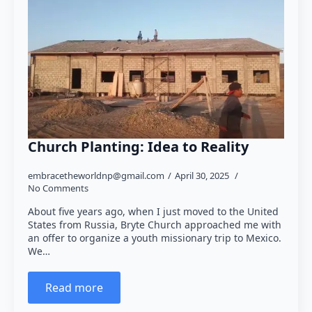
Church Planting: Idea to Reality
embracetheworldnp@gmail.com
April 30, 2025
No Comments
About five years ago, when I just moved to the United
States from Russia, Bryte Church approached me with
an offer to organize a youth missionary trip to Mexico.
We…
Read more