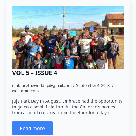
VOL 5 – ISSUE 4
embracetheworldnp@gmail.com
September 4, 2023
No Comments
Juja Park Day In August, Embrace had the opportunity
to go on a small field trip. All the Children’s homes
from around our area came together for a day of…
Read more