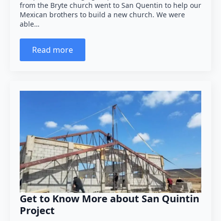
from the Bryte church went to San Quentin to help our
Mexican brothers to build a new church. We were
able…
Read more
Get to Know More about San Quintin
Project