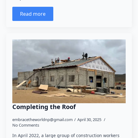
Read more
Completing the Roof
embracetheworldnp@gmail.com
April 30, 2025
No Comments
In April 2022, a large group of construction workers