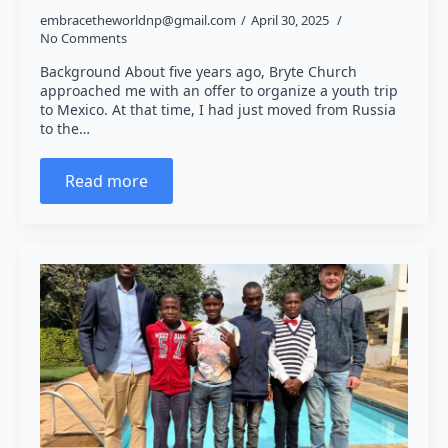
embracetheworldnp@gmail.com
April 30, 2025
No Comments
Background About five years ago, Bryte Church
approached me with an offer to organize a youth trip
to Mexico. At that time, I had just moved from Russia
to the…
Read more