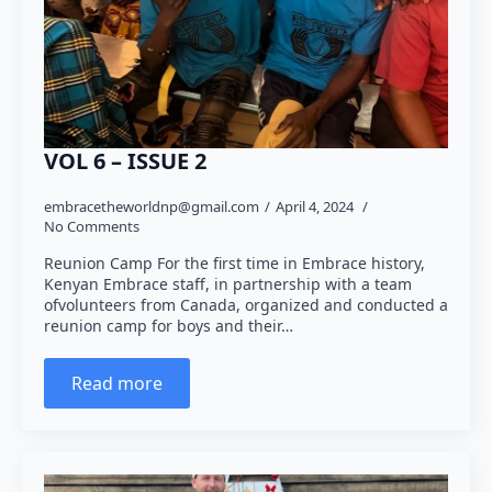
VOL 6 – ISSUE 2
embracetheworldnp@gmail.com
April 4, 2024
No Comments
Reunion Camp For the first time in Embrace history,
Kenyan Embrace staff, in partnership with a team
ofvolunteers from Canada, organized and conducted a
reunion camp for boys and their…
Read more