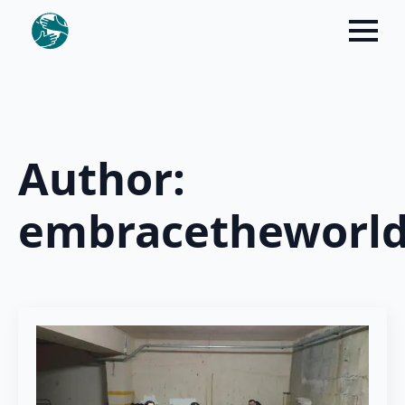
Author:
embracetheworl