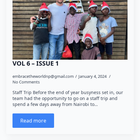
VOL 6 – ISSUE 1
embracetheworldnp@gmail.com
January 4, 2024
No Comments
Staff Trip Before the end of year busyness set in, our
team had the opportunity to go on a staff trip and
spend a few days away from Nairobi to…
Read more