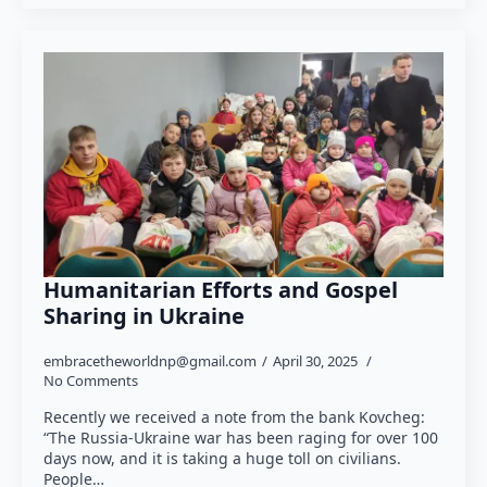
Humanitarian Efforts and Gospel
Sharing in Ukraine
embracetheworldnp@gmail.com
April 30, 2025
No Comments
Recently we received a note from the bank Kovcheg:
“The Russia-Ukraine war has been raging for over 100
days now, and it is taking a huge toll on civilians.
People…