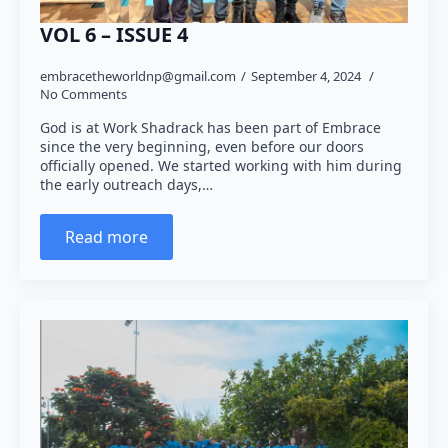
VOL 6 – ISSUE 4
embracetheworldnp@gmail.com
September 4, 2024
No Comments
God is at Work Shadrack has been part of Embrace
since the very beginning, even before our doors
officially opened. We started working with him during
the early outreach days,…
Read more