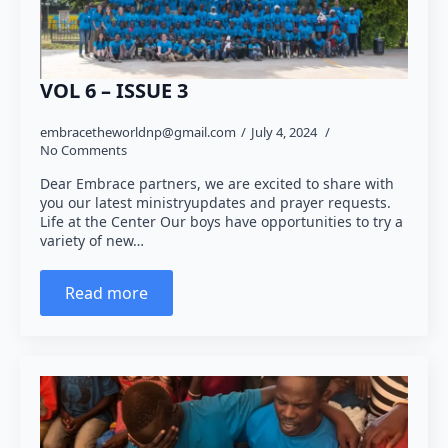
VOL 6 – ISSUE 3
embracetheworldnp@gmail.com
July 4, 2024
No Comments
Dear Embrace partners, we are excited to share with
you our latest ministryupdates and prayer requests.
Life at the Center Our boys have opportunities to try a
variety of new…
Read more