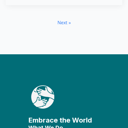
Next »
Embrace the World
What We Do