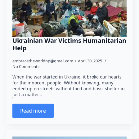
Ukrainian War Victims Humanitarian
Help
embracetheworldnp@gmail.com
April 30, 2025
No Comments
When the war started in Ukraine, it broke our hearts
for the innocent people. Without knowing, many
ended up on streets without food and basic shelter in
just a matter…
Read more